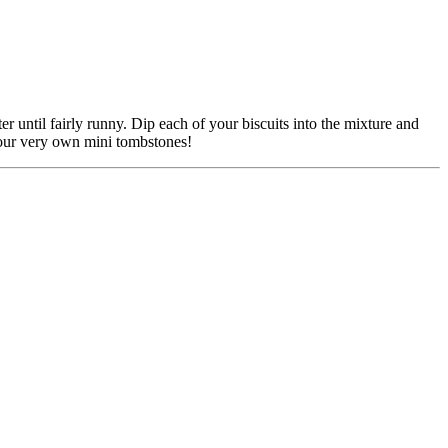
ter until fairly runny. Dip each of your biscuits into the mixture and
 Your very own mini tombstones!