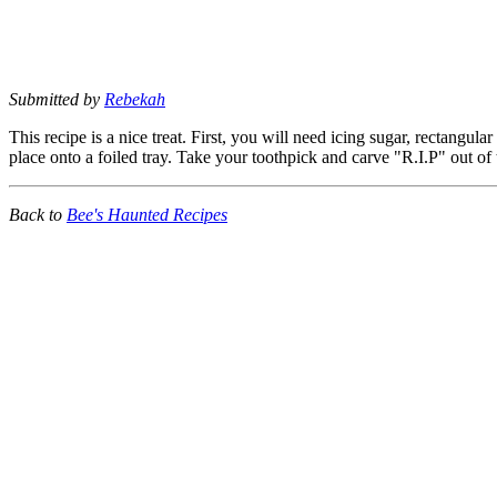
Submitted by
Rebekah
This recipe is a nice treat. First, you will need icing sugar, rectangul
place onto a foiled tray. Take your toothpick and carve "R.I.P" out of
Back to
Bee's Haunted Recipes