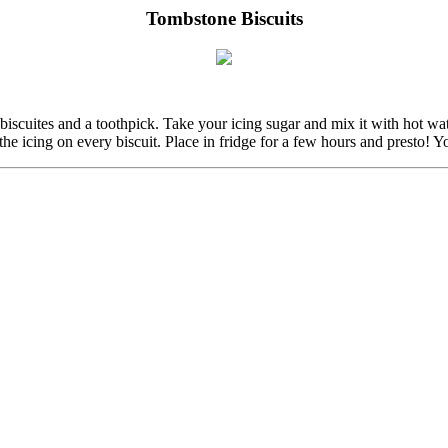
Tombstone Biscuits
ar biscuites and a toothpick. Take your icing sugar and mix it with hot wa
 the icing on every biscuit. Place in fridge for a few hours and presto!