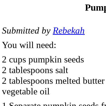
Pump
Submitted by
Rebekah
You will need:
2 cups pumpkin seeds
2 tablespoons salt
2 tablespoons melted butter
vegetable oil
1.Separate pumpkin seeds f