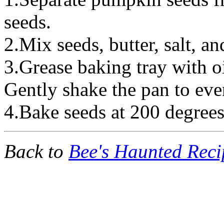
seeds.
2.Mix seeds, butter, salt, and
3.Grease baking tray with o
Gently shake the pan to eve
4.Bake seeds at 200 degrees
Back to
Bee's Haunted Reci