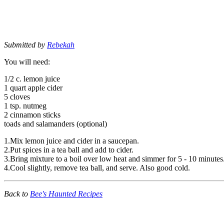
Submitted by
Rebekah
You will need:
1/2 c. lemon juice
1 quart apple cider
5 cloves
1 tsp. nutmeg
2 cinnamon sticks
toads and salamanders (optional)
1.Mix lemon juice and cider in a saucepan.
2.Put spices in a tea ball and add to cider.
3.Bring mixture to a boil over low heat and simmer for 5 - 10 minutes
4.Cool slightly, remove tea ball, and serve. Also good cold.
Back to
Bee's Haunted Recipes