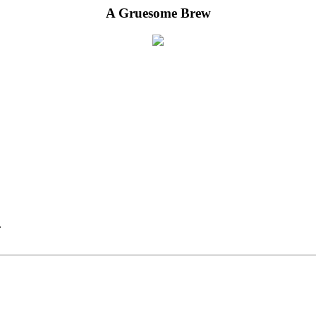
A Gruesome Brew
.