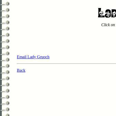
Click on 
Email Lady Gruoch
Back