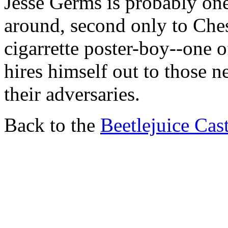
Jesse Germs is probably one
around, second only to Ches
cigarrette poster-boy--one
hires himself out to those n
their adversaries.
Back to the
Beetlejuice Cas