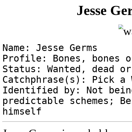
Jesse Ge
Name: Jesse Germs
Profile: Bones, bones o
Status: Wanted, dead or
Catchphrase(s): Pick a 
Identified by: Not bein
predictable schemes; Be
himself